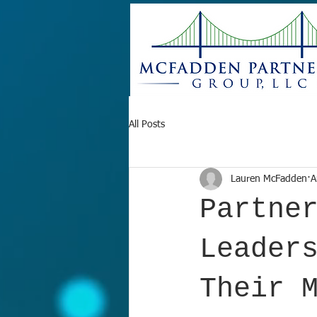
All Posts
Lauren McFadden
A
Partne
Leader
Their 