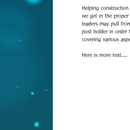
Helping construction 
we get in the proper
leaders may pull fro
post holder in order
covering various aspec
Here is more text.... 