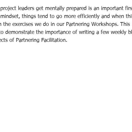
project leaders get mentally prepared is an important fir
 mindset, things tend to go more efficiently and when thi
m the exercises we do in our Partnering Workshops. This i
 to demonstrate the importance of writing a few weekly b
ts of Partnering Facilitation.  