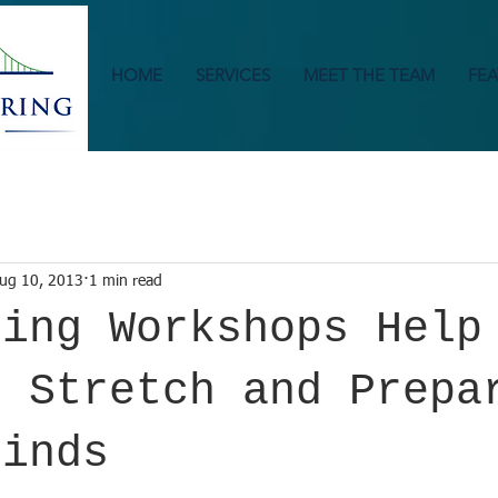
HOME
SERVICES
MEET THE TEAM
FEA
ug 10, 2013
1 min read
ring Workshops Help
s Stretch and Prepa
Minds