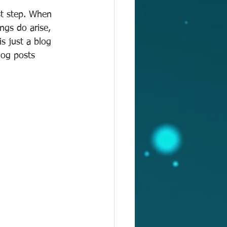
st step. When 
ngs do arise, 
s just a blog 
log posts 