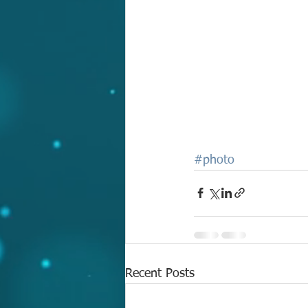
#photo
Recent Posts