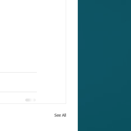
See All