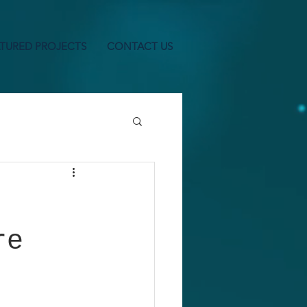
TURED PROJECTS
CONTACT US
re