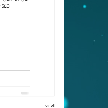
our audience and 
r SEO 
See All