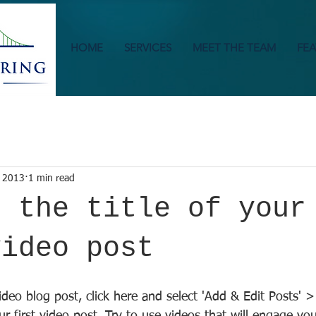
HOME
SERVICES
MEET THE TEAM
FEA
 2013
1 min read
s the title of your
video post
video blog post, click here and select 'Add & Edit Posts' >