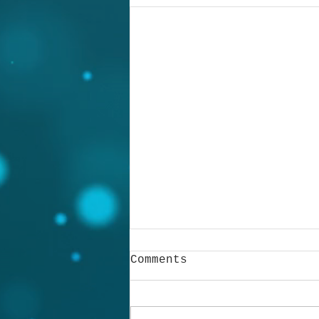
Comments