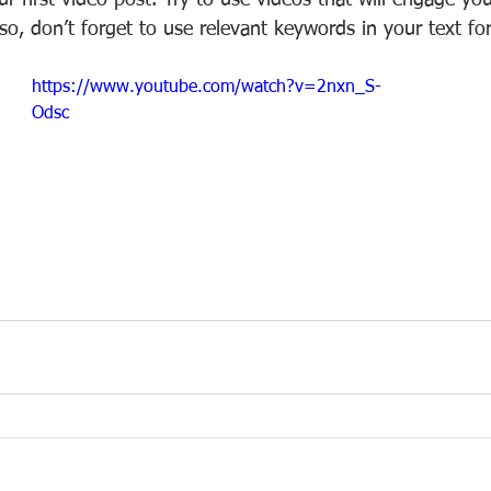
your first video post. Try to use videos that will engage y
Also, don’t forget to use relevant keywords in your text fo
https://www.youtube.com/watch?v=2nxn_S-
Odsc