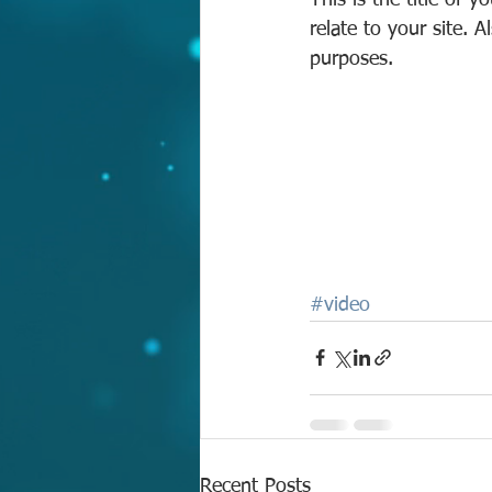
This is the title of 
relate to your site. 
purposes.  
#video
Recent Posts