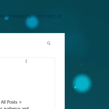
TURED PROJECTS
CONTACT US
 All Posts > 