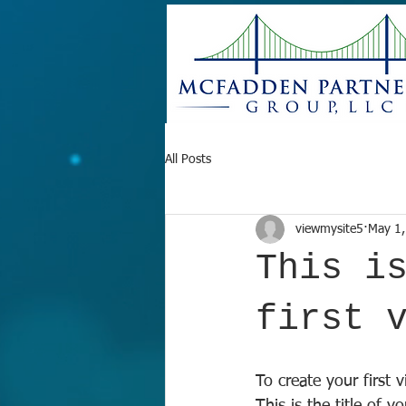
All Posts
viewmysite5
May 1,
This i
first 
To create your first 