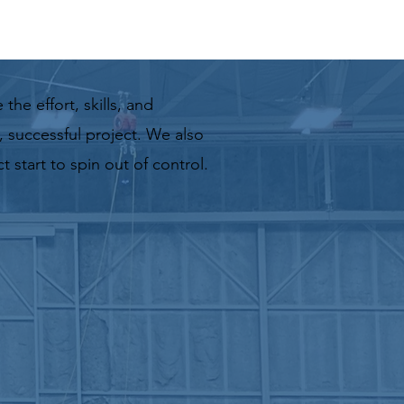
e
the effort, skills, and
 successful project. We also
 start to spin out of control.