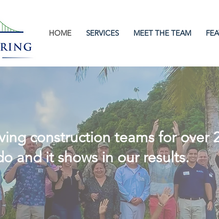
HOME
SERVICES
MEET THE TEAM
FEA
cessful Construct
ing construction teams for over 
o and it shows in our results.