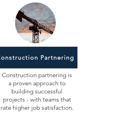
onstruction Partnering
Construction partnering is
a proven approach to
building successful
projects - with teams that
rate higher job satisfaction.