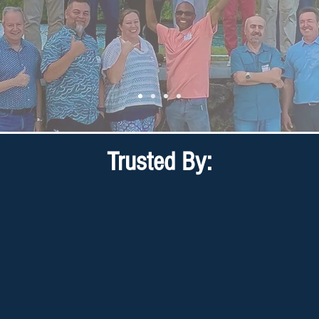
Trusted By: