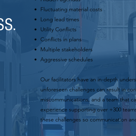
Fluctuating material costs
SS.
Long lead times
Utility Conflicts
Conflicts in plans
Multiple stakeholders
Aggres
sive schedules
Our facilitators have an in-depth under
unforeseen challenges can result in confl
miscommunications, and a team that can
experience supporting over +300 team
these challenges so communication and 