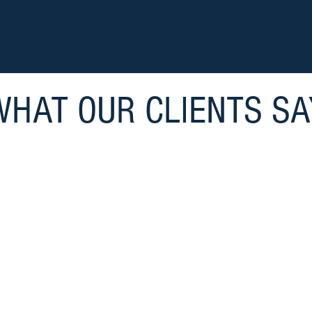
WHAT OUR CLIENTS SA
 significant reasons for my personal success and 
tive VP at Ajax Paving Industries of Florida. Laur
ss, team building and taking responsibility are sec
-
Mark Minich, Former VP, Ajax Paving