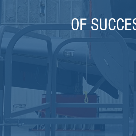
OF SUCCE