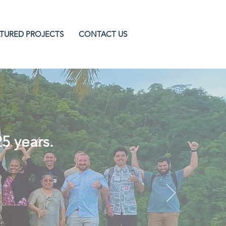
TURED PROJECTS
CONTACT US
ion Projects
25 years.