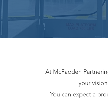
At McFadden Partnering,
your visio
You can expect a prod