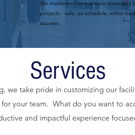
We implement time-proven strategies t
projects - safe, on schedule, within bu
success.
Services
 we take pride in customizing our facili
n for your team. What do you want to a
uctive and impactful experience focused