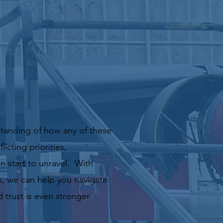
standing of how any of these
icting priorities,
 start to unravel. With
s,
we can help you navigate
trust is even stronger.