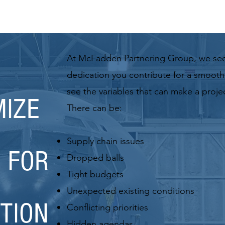
At McFadden Partnering Group, we se
dedication you contribute for a smooth,
see the variables
that can make a project
IZE
There can be:
Supply chain issues
 FOR
Dropped balls
Tight budgets
Unexpected existing conditions
TION
Conflicting priorities
Hidden agendas