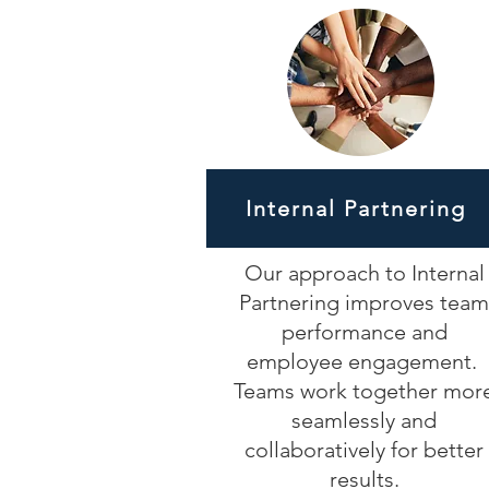
Internal Partnering
Our approach to Internal
Partnering improves team
performance and
employee engagement.
Teams work together mor
seamlessly and
collaboratively for better
results.