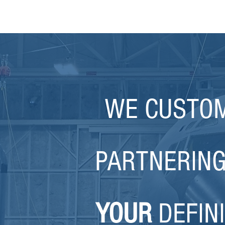
WE CUSTOM
PARTNERING
YOUR
DEFINI