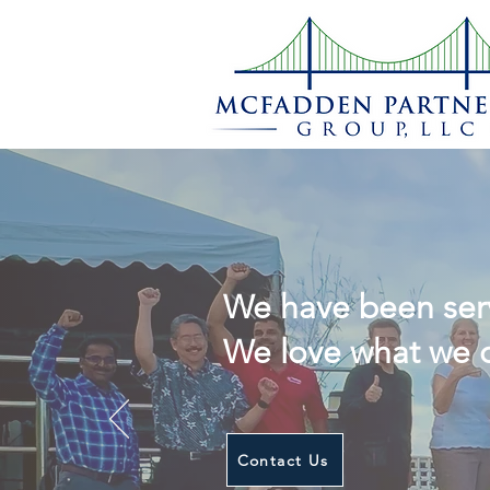
Build Suc
We have been serv
We love what we d
Contact Us