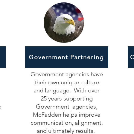
Government Partnering
C
Government agencies have
their own unique culture
and language. With over
25 years supporting
Government agencies,
e
McFadden helps improve
communication, alignment,
and ultimately results.