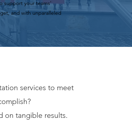
o support your teams'
dget, and with unparalleled
tation services to meet
ccomplish?
 on tangible results.