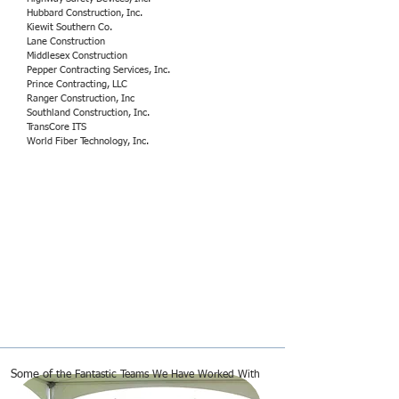
Hubbard Construction, Inc.
Kiewit Southern Co.
Lane Construction
Middlesex Construction
Pepper Contracting Services, Inc.
Prince Contracting, LLC
Ranger Construction, Inc
Southland Construction, Inc.
TransCore ITS
World Fiber Technology, Inc.
Some of
the Fantastic Teams We Have Worked With