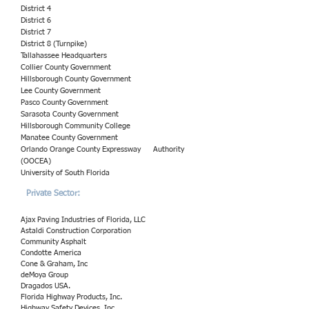
District 4
District 6
District 7
District 8 (Turnpike)
Tallahassee Headquarters
Collier County Government
Hillsborough County Government
Lee County Government
Pasco County Government
Sarasota County Government
Hillsborough Community College
Manatee County Government
Orlando Orange County Expressway
Authority
(OOCEA)
University of South Florida
Private Sector:
Ajax Paving Industries of Florida, LLC
Astaldi Construction Corporation
Community Asphalt
Condotte America
Cone & Graham, Inc
deMoya Group
Dragados USA.
Florida Highway Products, Inc.
Highway Safety Devices, Inc.