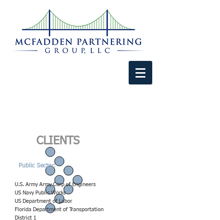
CLIENTS
Public Sector:
U.S. Army Army Corp of Engineers
US Navy Public Works
US Department of Labor
Florida Department of Transportation
District 1​